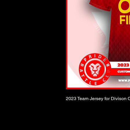
2023 Team Jersey for Divison O