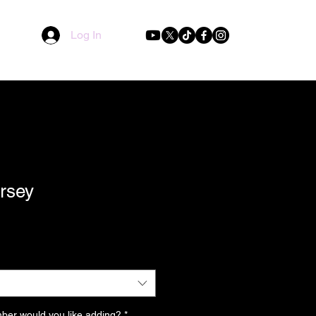
Log In
ersey
er would you like adding?
*