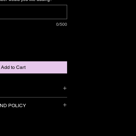
0/500
Add to Cart
ntroduces Pride - managed by Bison 
ND POLICY
 by ODD Films.
eturn & refund policy upto 30 days 
 polyester fabric, this shirt is 
e contact Premier Battles with any 
-wicking, and has a double-
 products.
that looks and feels incredible.