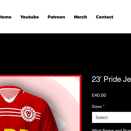
Home
Youtube
Patreon
Merch
Contact
23' Pride J
Price
£40.00
Sizes
*
Select
What Name and Numb