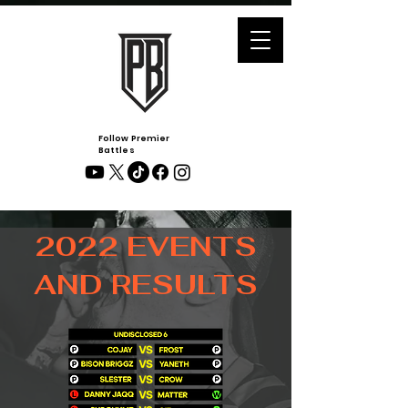
Follow Premier
Battles
2022 EVENTS
AND RESULTS